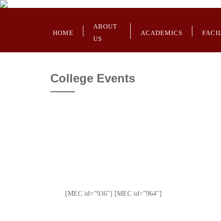
ABOUT
HOME
ACADEMICS
FACI
US
College Events
[MEC id=”936″] [MEC id=”964″]