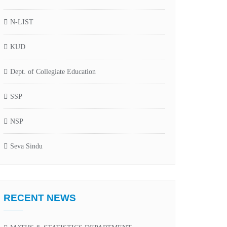
N-LIST
KUD
Dept. of Collegiate Education
SSP
NSP
Seva Sindu
RECENT NEWS