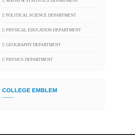
MATHS & STATISTICS DEPARTMENT
POLITICAL SCIENCE DEPARTMENT
PHYSICAL EDUCATION DEPARTMENT
GEOGRAPHY DEPARTMENT
PHYSICS DEPARTMENT
COLLEGE EMBLEM