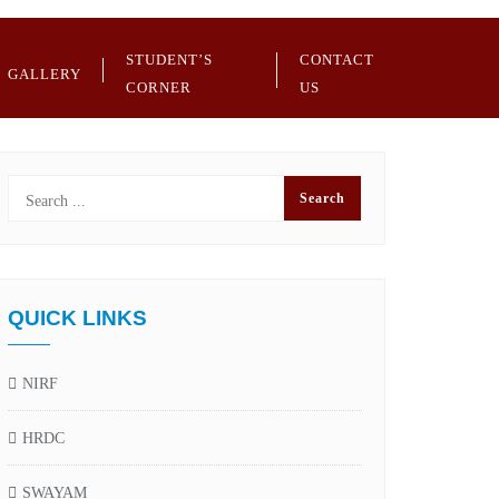
STUDENT’S
CONTACT
GALLERY
CORNER
US
QUICK LINKS
NIRF
HRDC
SWAYAM