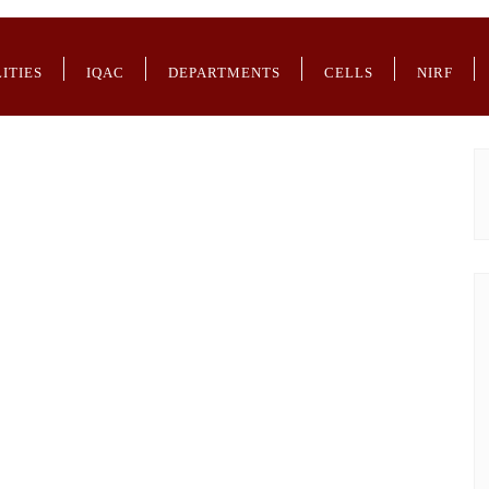
LITIES
IQAC
DEPARTMENTS
CELLS
NIRF