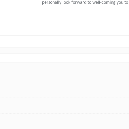
personally look forward to well-coming you to 