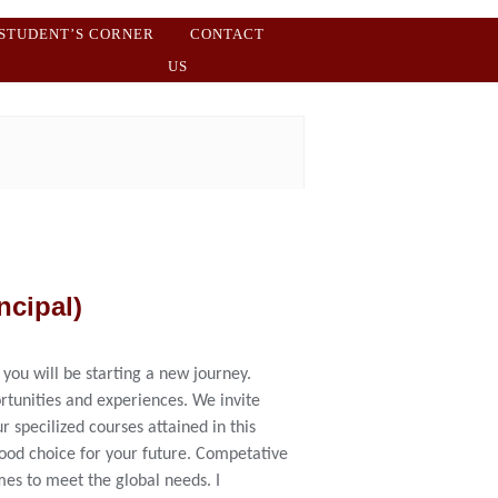
STUDENT’S CORNER
CONTACT
US
ncipal)
 you will be starting a new journey.
rtunities and experiences. We invite
r specilized courses attained in this
good choice for your future. Competative
es to meet the global needs. I