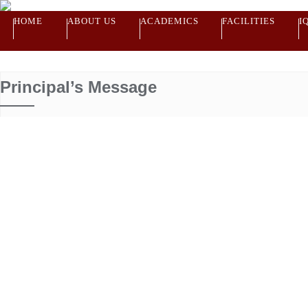
HOME
ABOUT US
ACADEMICS
FACILITIES
I
Principal’s Message