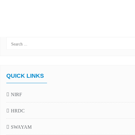
QUICK LINKS
NIRF
HRDC
SWAYAM