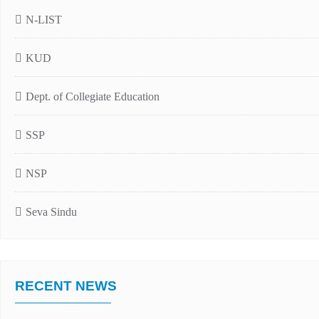
N-LIST
KUD
Dept. of Collegiate Education
SSP
NSP
Seva Sindu
RECENT NEWS