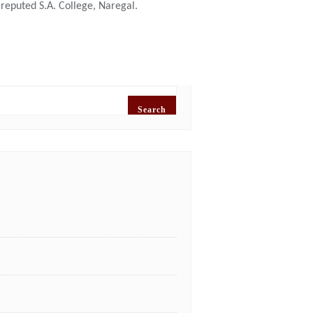
reputed S.A. College, Naregal.