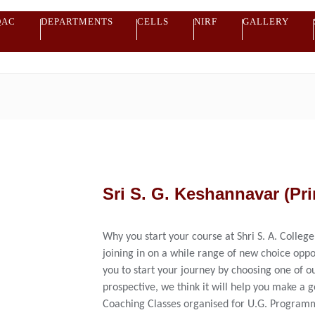
QAC
DEPARTMENTS
CELLS
NIRF
GALLERY
Sri S. G. Keshannavar (Pri
Why you start your course at Shri S. A. College
joining in on a while range of new choice oppo
you to start your journey by choosing one of ou
prospective, we think it will help you make a 
Coaching Classes organised for U.G. Programm