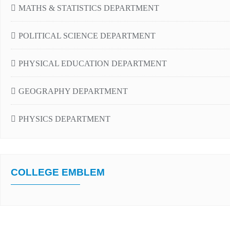
MATHS & STATISTICS DEPARTMENT
POLITICAL SCIENCE DEPARTMENT
PHYSICAL EDUCATION DEPARTMENT
GEOGRAPHY DEPARTMENT
PHYSICS DEPARTMENT
COLLEGE EMBLEM