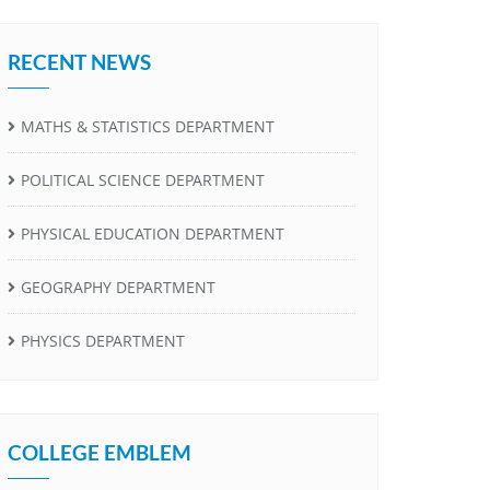
RECENT NEWS
MATHS & STATISTICS DEPARTMENT
POLITICAL SCIENCE DEPARTMENT
PHYSICAL EDUCATION DEPARTMENT
GEOGRAPHY DEPARTMENT
PHYSICS DEPARTMENT
COLLEGE EMBLEM