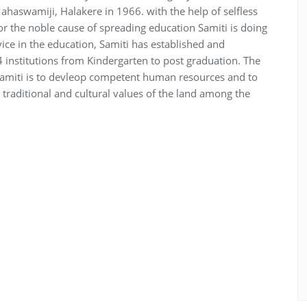
aswamiji, Halakere in 1966. with the help of selfless
or the noble cause of spreading education Samiti is doing
ce in the education, Samiti has established and
institutions from Kindergarten to post graduation. The
Samiti is to devleop competent human resources and to
 traditional and cultural values of the land among the