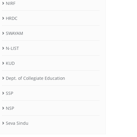
NIRF
HRDC
SWAYAM
N-LIST
KUD
Dept. of Collegiate Education
SSP
NSP
Seva Sindu