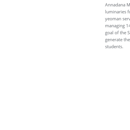
Annadana Mah
luminaries f
yeoman servi
managing 14 
goal of the 
generate the
students.