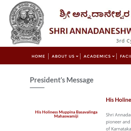
HOME
ABOUT US
ACADEMICS
FACI
President’s Message
His Holin
His Holiness Muppina Basavalinga
Shri Annadan
Mahaswamiji
pioneer and 
of Karnataka