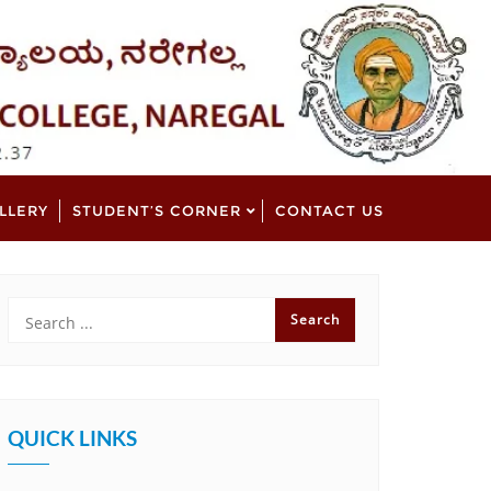
LLERY
STUDENT’S CORNER
CONTACT US
QUICK LINKS