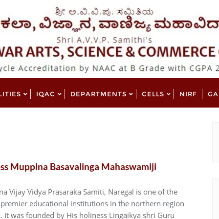
LITIES
IQAC
DEPARTMENTS
CELLS
NIRF
GA
ess Muppina Basavalinga Mahaswamiji
a Vijay Vidya Prasaraka Samiti, Naregal is one of the
premier educational institutions in the northern region
. It was founded by His holiness Lingaikya shri Guru