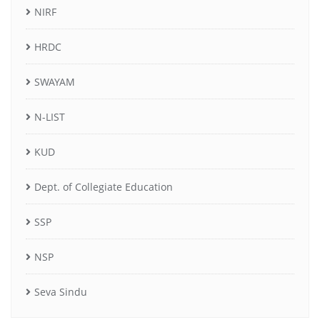
NIRF
HRDC
SWAYAM
N-LIST
KUD
Dept. of Collegiate Education
SSP
NSP
Seva Sindu