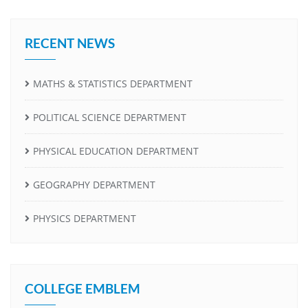
RECENT NEWS
MATHS & STATISTICS DEPARTMENT
POLITICAL SCIENCE DEPARTMENT
PHYSICAL EDUCATION DEPARTMENT
GEOGRAPHY DEPARTMENT
PHYSICS DEPARTMENT
COLLEGE EMBLEM