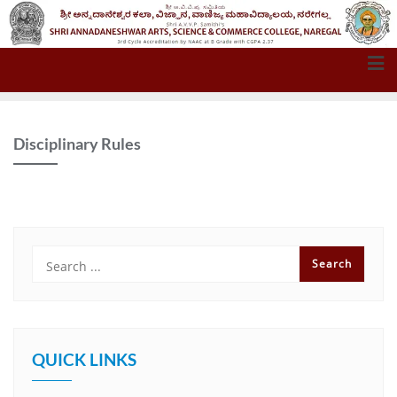
Disciplinary Rules
QUICK LINKS