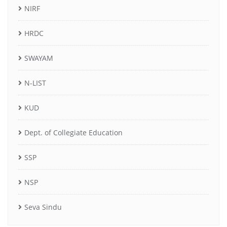
NIRF
HRDC
SWAYAM
N-LIST
KUD
Dept. of Collegiate Education
SSP
NSP
Seva Sindu