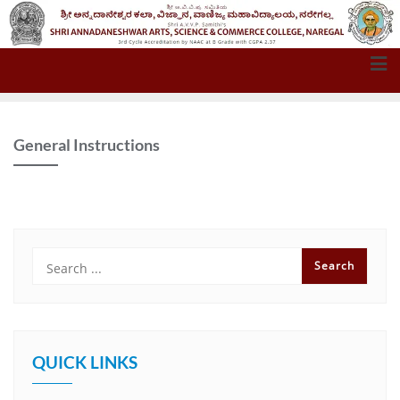
General Instructions
QUICK LINKS