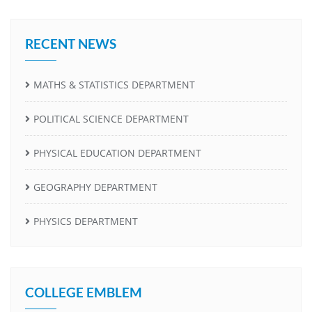
RECENT NEWS
MATHS & STATISTICS DEPARTMENT
POLITICAL SCIENCE DEPARTMENT
PHYSICAL EDUCATION DEPARTMENT
GEOGRAPHY DEPARTMENT
PHYSICS DEPARTMENT
COLLEGE EMBLEM