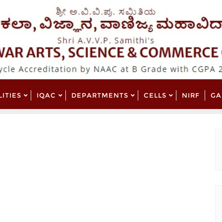
LITIES
IQAC
DEPARTMENTS
CELLS
NIRF
GA