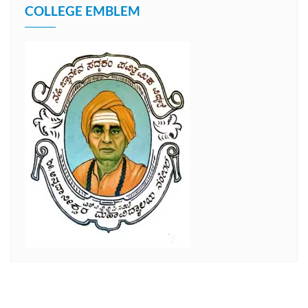
COLLEGE EMBLEM