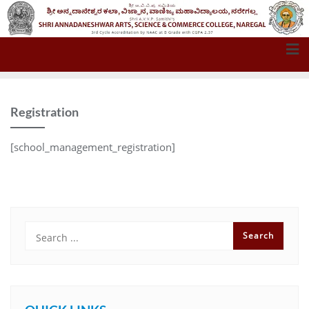
Registration
[school_management_registration]