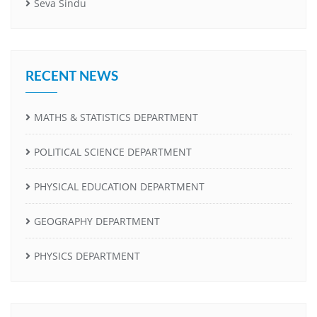
Seva Sindu
RECENT NEWS
MATHS & STATISTICS DEPARTMENT
POLITICAL SCIENCE DEPARTMENT
PHYSICAL EDUCATION DEPARTMENT
GEOGRAPHY DEPARTMENT
PHYSICS DEPARTMENT