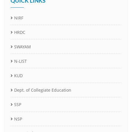
QUICK LINKS
NIRF
HRDC
SWAYAM
N-LIST
KUD
Dept. of Collegiate Education
SSP
NSP