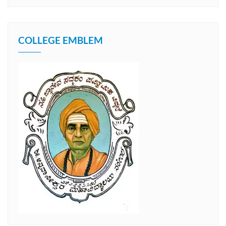
COLLEGE EMBLEM