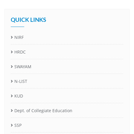
QUICK LINKS
NIRF
HRDC
SWAYAM
N-LIST
KUD
Dept. of Collegiate Education
SSP