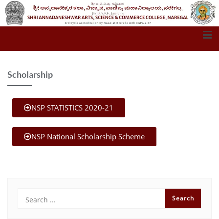
Scholarship
NSP STATISTICS 2020-21
NSP National Scholarship Scheme