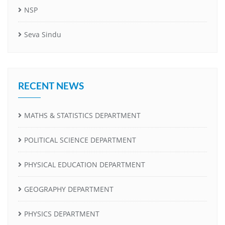
NSP
Seva Sindu
RECENT NEWS
MATHS & STATISTICS DEPARTMENT
POLITICAL SCIENCE DEPARTMENT
PHYSICAL EDUCATION DEPARTMENT
GEOGRAPHY DEPARTMENT
PHYSICS DEPARTMENT