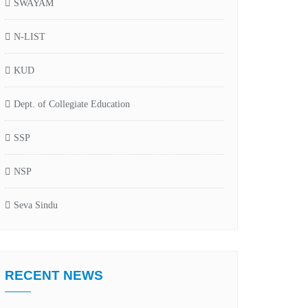
SWAYAM
N-LIST
KUD
Dept. of Collegiate Education
SSP
NSP
Seva Sindu
RECENT NEWS