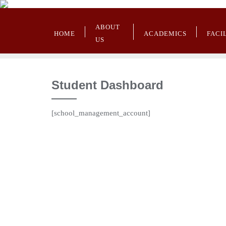
ABOUT
HOME
ACADEMICS
FACI
US
Student Dashboard
[school_management_account]