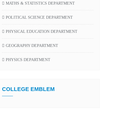
MATHS & STATISTICS DEPARTMENT
POLITICAL SCIENCE DEPARTMENT
PHYSICAL EDUCATION DEPARTMENT
GEOGRAPHY DEPARTMENT
PHYSICS DEPARTMENT
COLLEGE EMBLEM