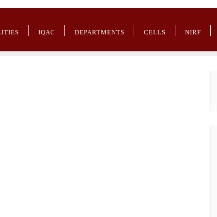
LITIES
IQAC
DEPARTMENTS
CELLS
NIRF