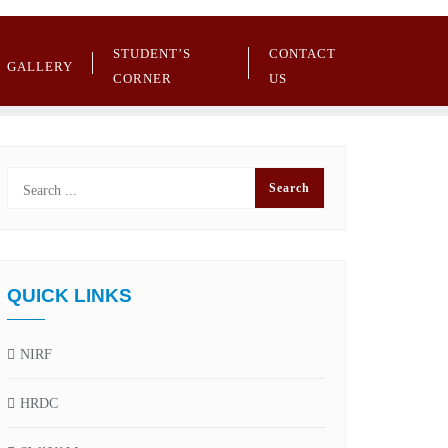
STUDENT’S
CONTACT
GALLERY
CORNER
US
QUICK LINKS
NIRF
HRDC