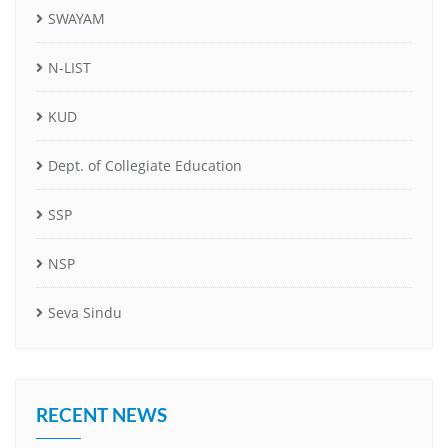
SWAYAM
N-LIST
KUD
Dept. of Collegiate Education
SSP
NSP
Seva Sindu
RECENT NEWS