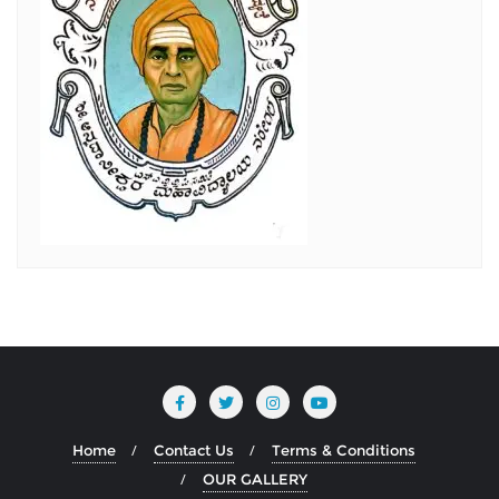
Home
Contact Us
Terms & Conditions
OUR GALLERY