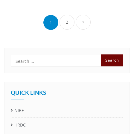
1
2
»
QUICK LINKS
NIRF
HRDC