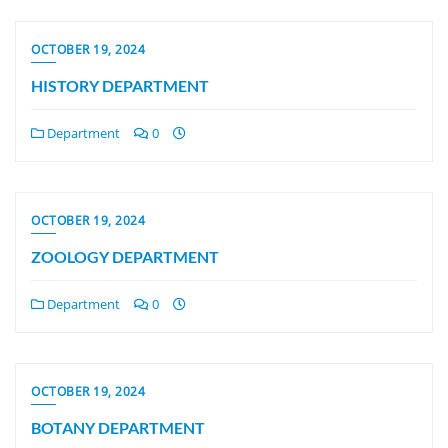
OCTOBER 19, 2024
HISTORY DEPARTMENT
Department
0
OCTOBER 19, 2024
ZOOLOGY DEPARTMENT
Department
0
OCTOBER 19, 2024
BOTANY DEPARTMENT