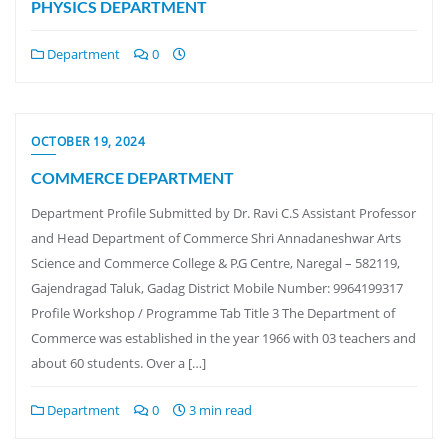
PHYSICS DEPARTMENT
Department
0
OCTOBER 19, 2024
COMMERCE DEPARTMENT
Department Profile Submitted by Dr. Ravi C.S Assistant Professor
and Head Department of Commerce Shri Annadaneshwar Arts
Science and Commerce College & P.G Centre, Naregal – 582119,
Gajendragad Taluk, Gadag District Mobile Number: 9964199317
Profile Workshop / Programme Tab Title 3 The Department of
Commerce was established in the year 1966 with 03 teachers and
about 60 students. Over a […]
Department
0
3 min read