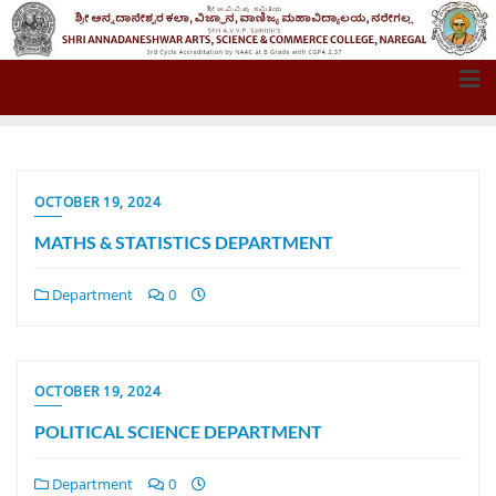
OCTOBER 19, 2024
MATHS & STATISTICS DEPARTMENT
Department
0
OCTOBER 19, 2024
POLITICAL SCIENCE DEPARTMENT
Department
0