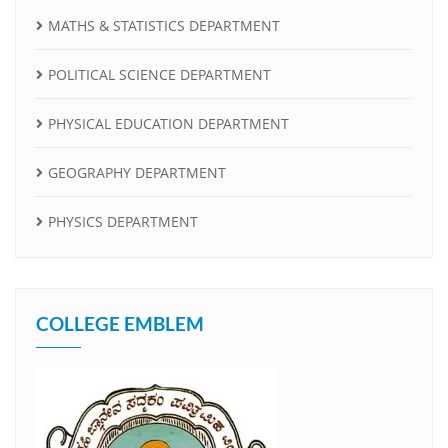
MATHS & STATISTICS DEPARTMENT
POLITICAL SCIENCE DEPARTMENT
PHYSICAL EDUCATION DEPARTMENT
GEOGRAPHY DEPARTMENT
PHYSICS DEPARTMENT
COLLEGE EMBLEM