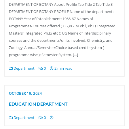
DEPARTMENT OF BOTANY About Profile Tab Title 2 Tab Title 3
DEPARTMENT OF BOTANY PROFILE Name of the department:
BOTANY Year of Establishment: 1966-67 Names of
Programmes/Courses offered ( UG,PG, M.Phil, Ph.D, Integrated
Masters; Integrated Ph.D, etc ): UG Name of Interdisciplinary
courses and the departments/units involved: Chemistry, and
Zoology. Annual/Semester/Choice based credit system (
programme wise ): Semester System. […]
Department
0
2 min read
OCTOBER 19, 2024
EDUCATION DEPARTMENT
Department
0