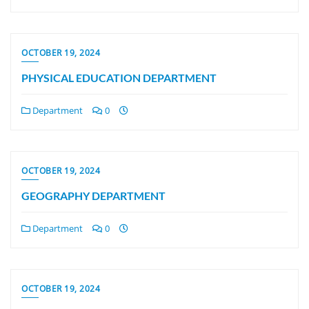
OCTOBER 19, 2024
PHYSICAL EDUCATION DEPARTMENT
Department
0
OCTOBER 19, 2024
GEOGRAPHY DEPARTMENT
Department
0
OCTOBER 19, 2024